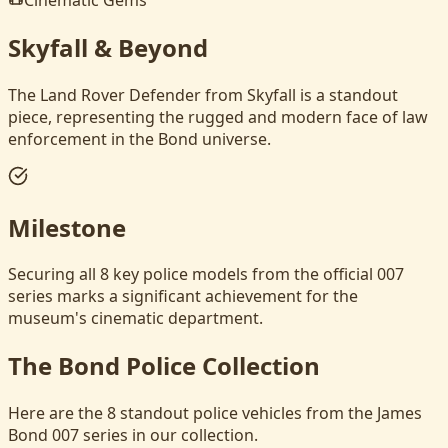
Skyfall & Beyond
The Land Rover Defender from Skyfall is a standout
piece, representing the rugged and modern face of law
enforcement in the Bond universe.
Milestone
Securing all 8 key police models from the official 007
series marks a significant achievement for the
museum's cinematic department.
The Bond Police Collection
Here are the 8 standout police vehicles from the James
Bond 007 series in our collection.