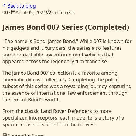
Back to blog
007
April 05, 2021
3 min read
James Bond 007 Series (Completed)
"The name is Bond, James Bond." While 007 is known for
his gadgets and luxury cars, the series also features
some remarkable law enforcement vehicles that
appeared across the legendary film franchise.
The James Bond 007 collection is a favorite among
cinematic diecast collectors. Completing the police
subset of this series was a rewarding journey, capturing
the essence of international law enforcement through
the lens of Bond's world.
From the classic Land Rover Defenders to more
specialized interceptors, each model tells a story of a
specific chase or scene from the movies.
Cinematic Gems