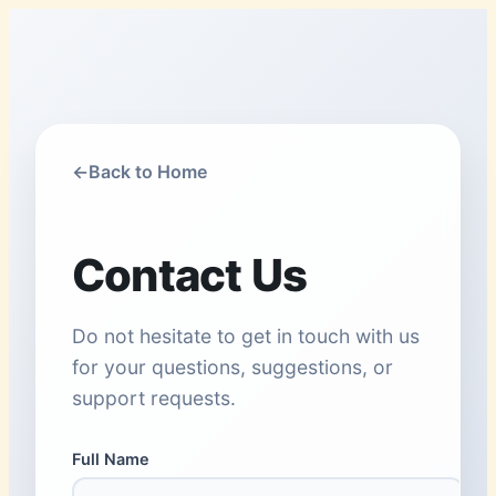
←
Back to Home
Contact Us
Do not hesitate to get in touch with us
for your questions, suggestions, or
support requests.
Full Name