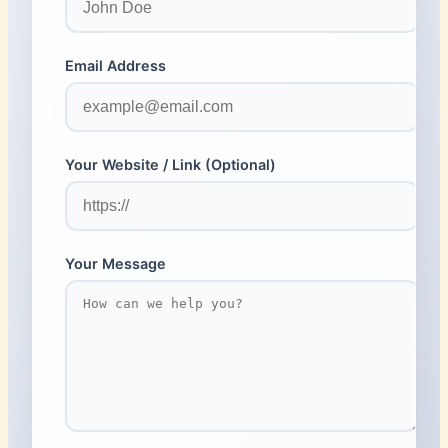
Email Address
Your Website / Link (Optional)
Your Message