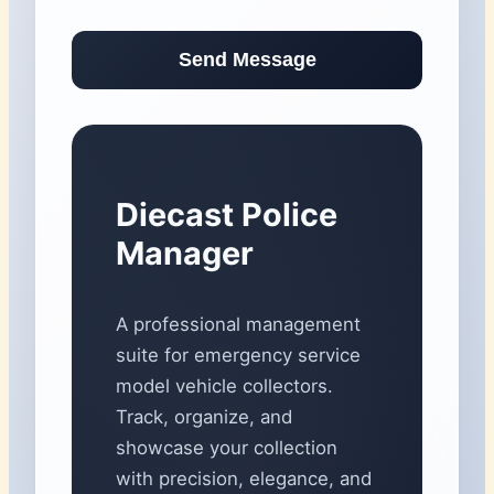
Send Message
Diecast Police
Manager
A professional management
suite for emergency service
model vehicle collectors.
Track, organize, and
showcase your collection
with precision, elegance, and